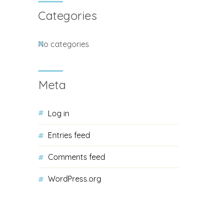
Categories
No categories
Meta
Log in
Entries feed
Comments feed
WordPress.org