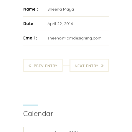
Name :
Sheena Maya
Date :
April 22, 2016
Email :
sheena@iamdesigning.com
PREV ENTRY
NEXT ENTRY
Calendar