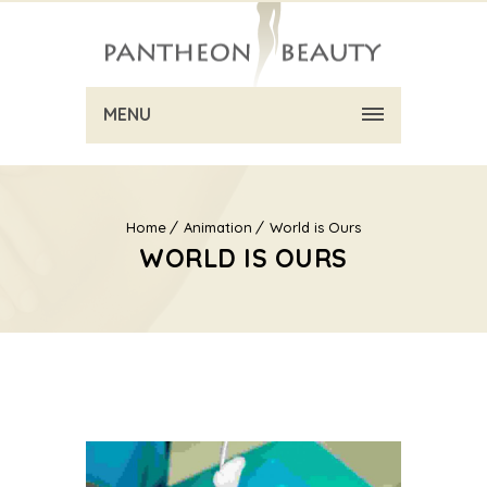
MENU
Home
Animation
World is Ours
WORLD IS OURS