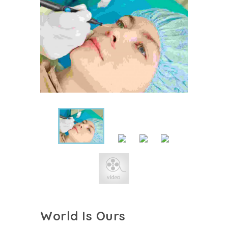
World Is Ours