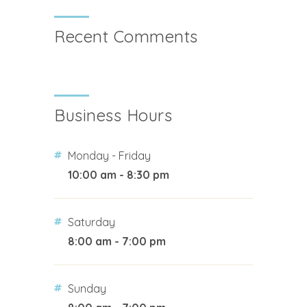
Recent Comments
Business Hours
Monday - Friday
10:00 am - 8:30 pm
Saturday
8:00 am - 7:00 pm
Sunday