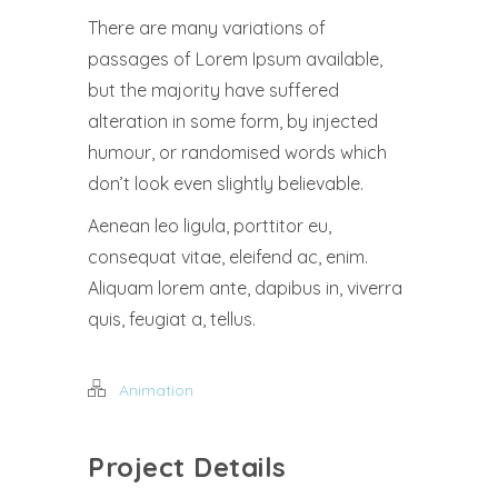
There are many variations of
passages of Lorem Ipsum available,
but the majority have suffered
alteration in some form, by injected
humour, or randomised words which
don’t look even slightly believable.
Aenean leo ligula, porttitor eu,
consequat vitae, eleifend ac, enim.
Aliquam lorem ante, dapibus in, viverra
quis, feugiat a, tellus.
Animation
Project Details