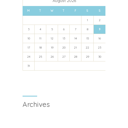
August 2026
M
T
W
T
F
S
S
1
2
3
4
5
6
7
8
9
10
11
12
13
14
15
16
17
18
19
20
21
22
23
24
25
26
27
28
29
30
31
Archives