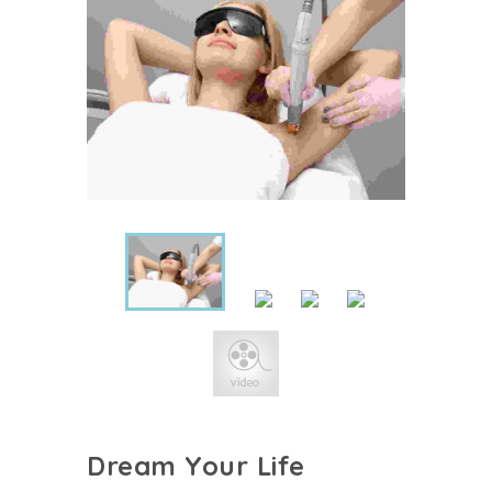
Dream Your Life