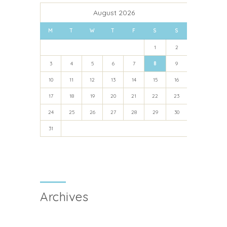
August 2026
M
T
W
T
F
S
S
1
2
3
4
5
6
7
8
9
10
11
12
13
14
15
16
17
18
19
20
21
22
23
24
25
26
27
28
29
30
31
Archives