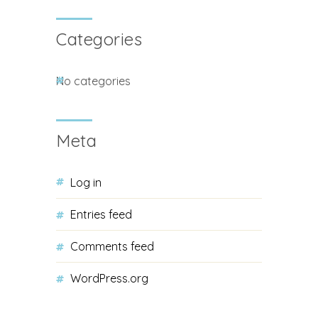
Categories
No categories
Meta
Log in
Entries feed
Comments feed
WordPress.org