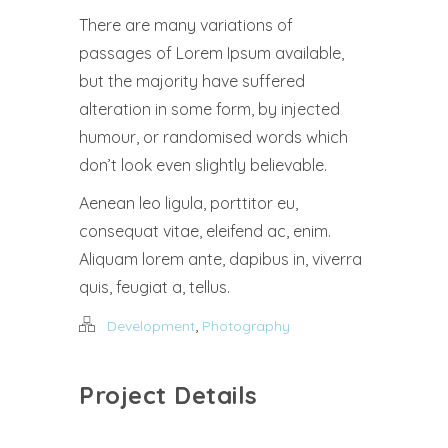
There are many variations of
passages of Lorem Ipsum available,
but the majority have suffered
alteration in some form, by injected
humour, or randomised words which
don’t look even slightly believable.
Aenean leo ligula, porttitor eu,
consequat vitae, eleifend ac, enim.
Aliquam lorem ante, dapibus in, viverra
quis, feugiat a, tellus.
,
Development
Photography
Project Details