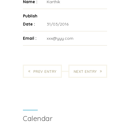
Name :
Karthik
Publish
Date :
31/03/2016
Email :
xxx@yyy.com
PREV ENTRY
NEXT ENTRY
Calendar