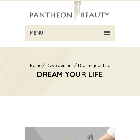
MENU
Home
Development
Dream your Life
DREAM YOUR LIFE