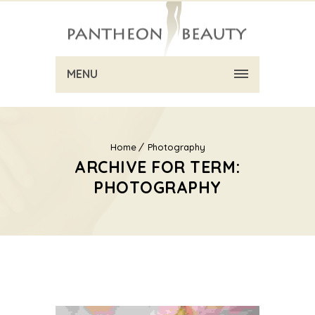
MENU
Home
Photography
ARCHIVE FOR TERM:
PHOTOGRAPHY