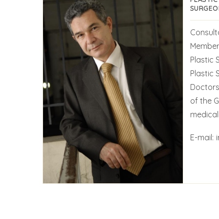
SURGEO
Consult
Member 
Plastic 
Plastic
Doctors
of the 
medical 
E-mail: