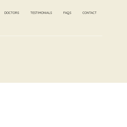
DOCTORS
TESTIMONIALS
FAQS
CONTACT