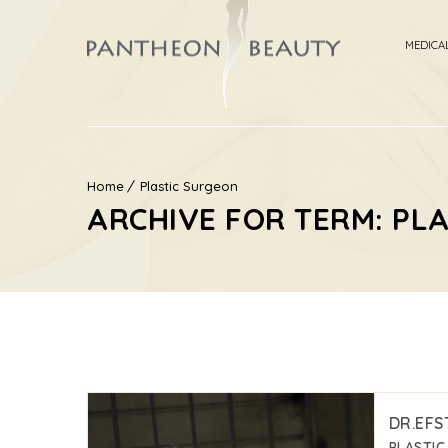
MEDICA
Home
Plastic Surgeon
ARCHIVE FOR TERM: PL
DR.EFS
PLASTI