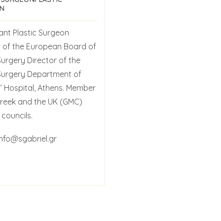
N
ant Plastic Surgeon
of the European Board of
Surgery Director of the
 Surgery Department of
’ Hospital, Athens. Member
Greek and the UK (GMC)
councils.
info@sgabriel.gr