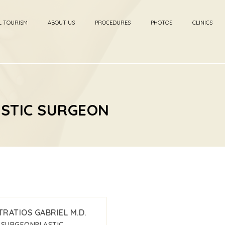
L TOURISM
ABOUT US
PROCEDURES
PHOTOS
CLINICS
ASTIC SURGEON
TRATIOS GABRIEL M.D.
C SURGEON
PLASTIC